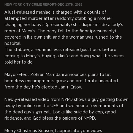
NEW YORK CITY CRIME REPORT
•
DEC 13TH, 2025
A just-released maniac is charged with 2 counts of
attempted murder after randomly stabbing a mother
changing her baby's (presumably) shit diaper inside a lady's
room at Macy's. The baby fell to the floor (presumably)
covered in it's own shit, and the woman was rushed to the
hospital.
The stabber, a redhead, was released just hours before
coming to Macy's, buying a knife and doing what the voices
told her to do.
Mayor-Elect Zohran Mamdani announces plans to let
homeless encampments grow and proliferate unabated
from the day he's elected Jan 1. Enjoy.
Newly-released video from NYPD shows a guy getting blown
away by police on the UES and we hear a few moments of
the dead guy's 911 call. Looks like suicide by cop, good
riddance, and God bless the officers of NYPD.
Merry Christmas Season, I appreciate your views.