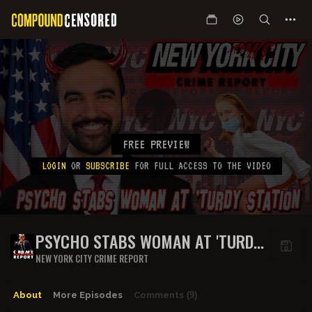
FREE PREVIEW
LOGIN
OR
SUBSCRIBE
FOR FULL ACCESS TO THE VIDEO
PSYCHO STABS WOMAN AT 'TURDY
STATION
NEW YORK CITY CRIME REPORT
About
More Episodes
Comments
(9)