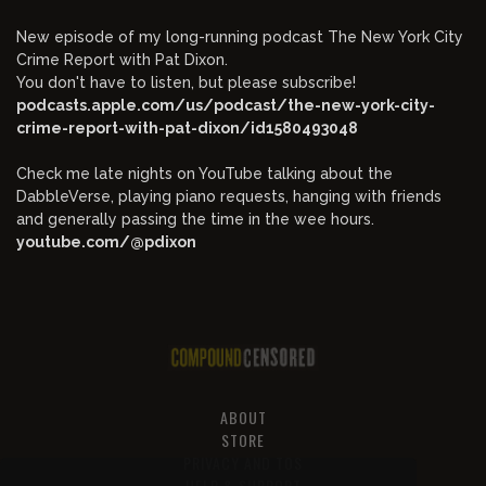
New episode of my long-running podcast The New York City
Crime Report with Pat Dixon.
You don't have to listen, but please subscribe!
podcasts.apple.com/us/podcast/the-new-york-city-
crime-report-with-pat-dixon/id1580493048
Check me late nights on YouTube talking about the
DabbleVerse, playing piano requests, hanging with friends
and generally passing the time in the wee hours.
youtube.com/@pdixon
ABOUT
STORE
PRIVACY AND TOS
HELP & SUPPORT