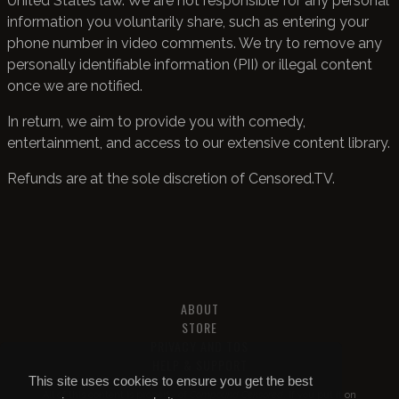
United States law. We are not responsible for any personal
information you voluntarily share, such as entering your
phone number in video comments. We try to remove any
personally identifiable information (PII) or illegal content
once we are notified.
In return, we aim to provide you with comedy,
entertainment, and access to our extensive content library.
Refunds are at the sole discretion of Censored.TV.
ABOUT
STORE
PRIVACY AND TOS
HELP & SUPPORT
This site uses cookies to ensure you get the best
All of this content is property of
Compound Censored
. If you put it on