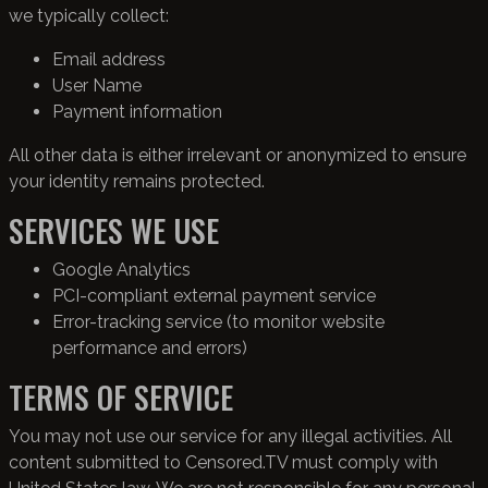
we typically collect:
Email address
User Name
Payment information
All other data is either irrelevant or anonymized to ensure
your identity remains protected.
SERVICES WE USE
Google Analytics
PCI-compliant external payment service
Error-tracking service (to monitor website
performance and errors)
TERMS OF SERVICE
You may not use our service for any illegal activities. All
content submitted to Censored.TV must comply with