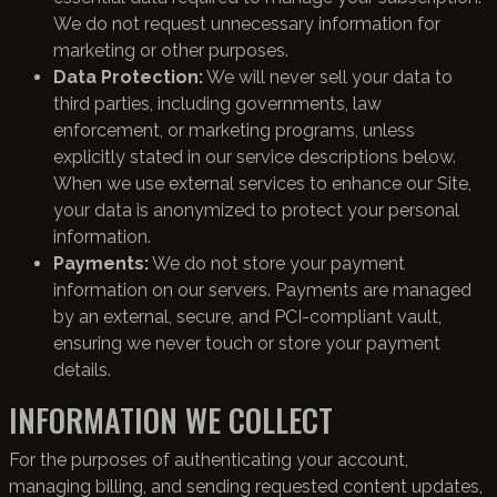
We do not request unnecessary information for
marketing or other purposes.
Data Protection:
We will never sell your data to
third parties, including governments, law
enforcement, or marketing programs, unless
explicitly stated in our service descriptions below.
When we use external services to enhance our Site,
your data is anonymized to protect your personal
information.
Payments:
We do not store your payment
information on our servers. Payments are managed
by an external, secure, and PCI-compliant vault,
ensuring we never touch or store your payment
details.
INFORMATION WE COLLECT
For the purposes of authenticating your account,
managing billing, and sending requested content updates,