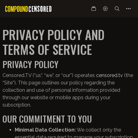
PRIVACY POLICY AND
TERMS OF SERVICE
PRIVACY POLICY
Censored.TV (“us”, “we”, or “our”) operates
censored.tv
(the
“Site”). This page outlines our policy regarding the
collection and use of personal information provided
through our website or mobile apps during your
subscription.
OUR COMMITMENT TO YOU
Minimal Data Collection:
We collect only the
essential data required to manage your subscription.