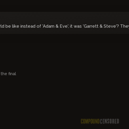
 be like instead of 'Adam & Eve', it was 'Garrett & Steve'? The
05:15:12
 the final