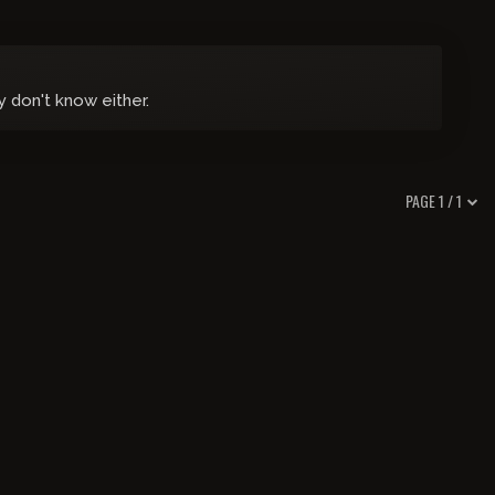
y don't know either.
PAGE 1 / 1