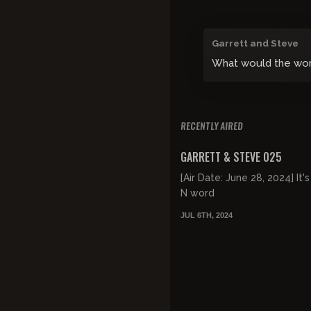
Garrett and Steve
What would the world
RECENTLY AIRED
FREE PREVIEW
GARRETT & STEVE 025
[Air Date: June 28, 2024] It's
N word
JUL 6TH, 2024