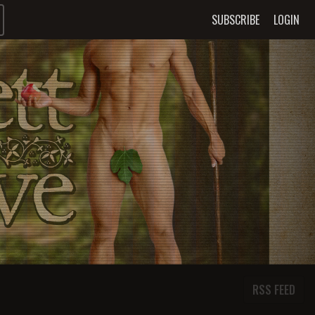
SUBSCRIBE
LOGIN
RSS FEED