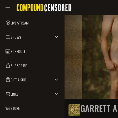
LIVE STREAM
SHOWS
SCHEDULE
SUBSCRIBE
GIFT A SUB
LINKS
GARRETT A
STORE