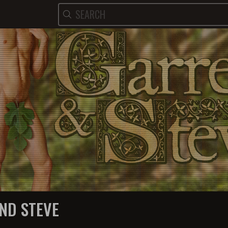
ND STEVE