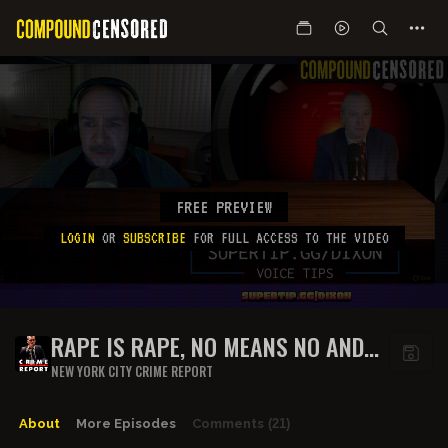
FREE PREVIEW
LOGIN
OR
SUBSCRIBE
FOR FULL ACCESS TO THE VIDEO
RAPE IS RAPE, NO MEANS NO AND
MARRIAGE IS CONSENT
NEW YORK CITY CRIME REPORT
About
More Episodes
Comments
(21)