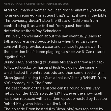
NEW YORK CITY CRIME REPORT
•
APR 25TH, 2026
After you marry a woman, you can fck her anytime you want,
no asking required - or at least that's what it says in the Bible.
This obviously doesn't stop the State of California from
contradicting it, as we find out from guest, homicide
detective (retired) Ray Schneiders.
This lively conversation about the law eventually leads to
talk about retarded people fcking when they can't give
consent. Ray provides a clear and concise legal answer to
the question that's been plaguing us since 2016: Can retards
legally fuck?
During TACS episode 347, Bonnie McFarland threw a shit fit -
followed quickly by husband Rich Vos doing the same -
which lasted the entire episode and then some, resulting in
Dixon (guest hosting for Cumia that day) being BANNED from
NYC comedy club The Stand.
The description of the episode can be found on this vary
network under TACS episode 347, however the show itself
has been replaced with a random episode hosted by fat slob
Robert Kelly who interviews Jim Norton.
The episode Dixon hosted (I'm Dixon, btw) was replaced by