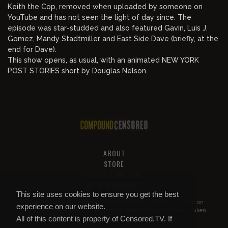
Keith the Cop, removed when uploaded by someone on
YouTube and has not seen the light of day since. The
episode was star-studded and also featured Gavin, Luis J.
Gomez, Mandy Stadtmiller and East Side Dave (briefly, at the
end for Dave).
This show opens, as usual, with an animated NEW YORK
POST STORIES short by Douglas Nelson.
ABOUT
STORE
PRIVACY AND TOS
HELP & SUPPORT
This site uses cookies to ensure you get the best
All of this content is property of
Compound Censored
. If you put it on
experience on our website.
YouTube or anywhere else without our permission, we will get it taken
All of this content is property of Censored.TV. If
down.