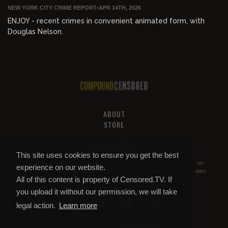
NEW YORK CITY CRIME REPORT
•
APR 14TH, 2026
ENJOY - recent crimes in convenient animated form, with
Douglas Nelson.
ABOUT
STORE
PRIVACY AND TOS
HELP & SUPPORT
This site uses cookies to ensure you get the best
All of this content is property of
Compound Censored
. If you put it on
experience on our website.
YouTube or anywhere else without our permission, we will get it taken
All of this content is property of Censored.TV. If
down.
you upload it without our permission, we will take
legal action.
Learn more