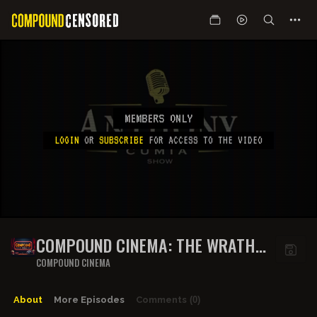
MEMBERS ONLY
LOGIN
OR
SUBSCRIBE
FOR ACCESS TO THE VIDEO
COMPOUND CINEMA: THE WRATH
OF KHAN
COMPOUND CINEMA
About
More Episodes
Comments
(0)