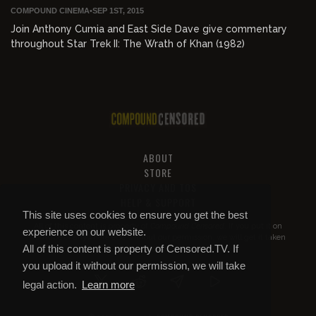
COMPOUND CINEMA
•
SEP 1ST, 2015
Join Anthony Cumia and East Side Dave give commentary
throughout Star Trek II: The Wrath of Khan (1982)
ABOUT
STORE
PRIVACY AND TOS
HELP & SUPPORT
This site uses cookies to ensure you get the best
All of this content is property of
Compound Censored
. If you put it on
experience on our website.
YouTube or anywhere else without our permission, we will get it taken
All of this content is property of Censored.TV. If
down.
you upload it without our permission, we will take
legal action.
Learn more